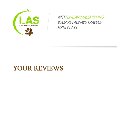
WITH
LIVE ANIMAL SHIPPING
,
YOUR PET ALWAYS TRAVELS
FIRST CLASS
YOUR REVIEWS