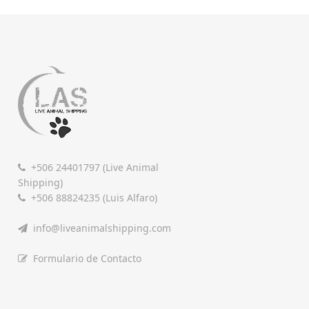
+506 24401797 (Live Animal
Shipping)
+506 88824235 (Luis Alfaro)
info@liveanimalshipping.com
Formulario de Contacto