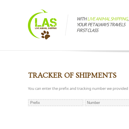
WITH
LIVE ANIMAL SHIPPING
,
YOUR PET ALWAYS TRAVELS
FIRST CLASS
TRACKER OF SHIPMENTS
You can enter the prefix and tracking number we provided to 