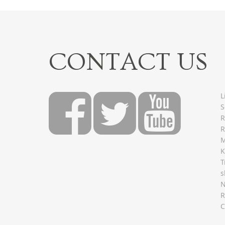
CONTACT US
L
S
R
R
M
K
T
s
R
C