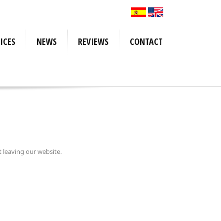
ICES
NEWS
REVIEWS
CONTACT
irements
ormation
culator
rements
acking
rmation
ulator
cking
t leaving our website.