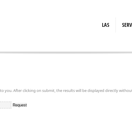
LAS
SERV
Requ
Inf
Cal
Requi
Tr
Info
Calc
Tra
you. After clicking on submit, the results will be displayed directly withou
Request