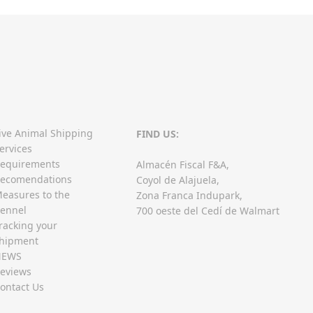
ive Animal Shipping
FIND US:
ervices
equirements
Almacén Fiscal F&A,
ecomendations
Coyol de Alajuela,
easures to the
Zona Franca Indupark,
ennel
700 oeste del Cedí de Walmart
racking your
hipment
NEWS
eviews
ontact Us